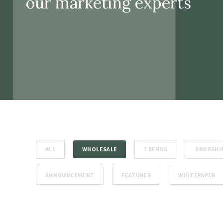
our marketing experts
ALL
WHOLESALE
TRENDS
DROPSHI
ANNOUNCEMENT
FEATURES
WHITEPAPER