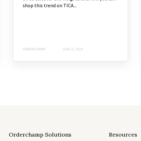
shop this trend on TICA...
ORDERCHAMP
JUN 11, 2024
Orderchamp Solutions
Resources