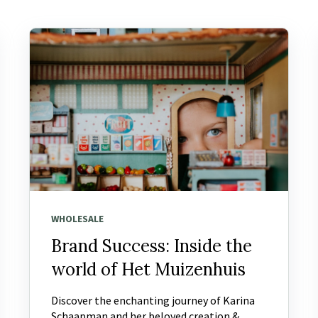
WHOLESALE
Brand Success: Inside the
world of Het Muizenhuis
Discover the enchanting journey of Karina
Schaapman and her beloved creation &