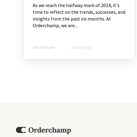
As we reach the halfway mark of 2024, it's
time to reflect on the trends, successes, and
insights from the past six months. At
Orderchamp, we are...
ORDERCHAMP
JUN 25, 2024