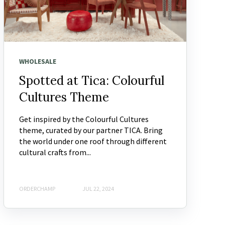
WHOLESALE
Spotted at Tica: Colourful
Cultures Theme
Get inspired by the Colourful Cultures
theme, curated by our partner TICA. Bring
the world under one roof through different
cultural crafts from...
ORDERCHAMP
JUL 22, 2024