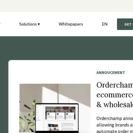
▾
Solutions ▾
Whitepapers
EN
GET
ANNOUCEMENT
Ordercham
ecommerce 
& wholesal
Orderchamp annou
allowing brands a
automate order ma