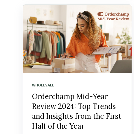
WHOLESALE
Orderchamp Mid-Year
Review 2024: Top Trends
and Insights from the First
Half of the Year