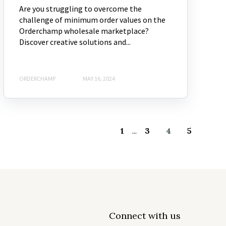
Are you struggling to overcome the
challenge of minimum order values on the
Orderchamp wholesale marketplace?
Discover creative solutions and...
ORDERCHAMP
MAY 16, 2024
1
...
3
4
5
Connect with us