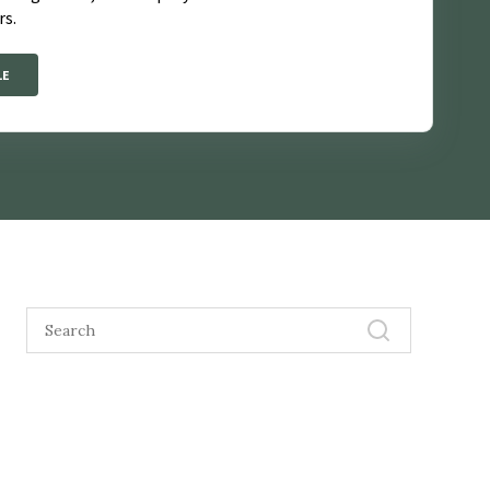
rs.
LE