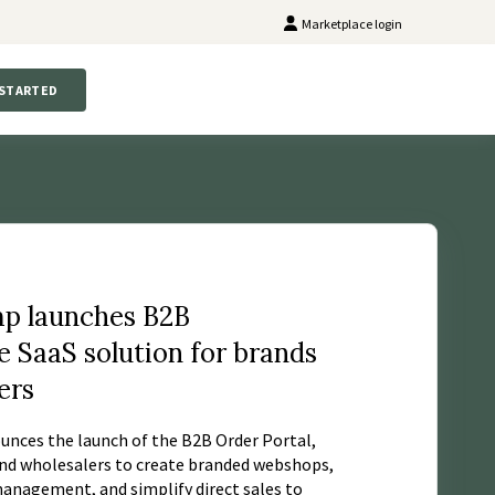
Marketplace login
 STARTED
p launches B2B
SaaS solution for brands
ers
nces the launch of the B2B Order Portal,
nd wholesalers to create branded webshops,
nagement, and simplify direct sales to