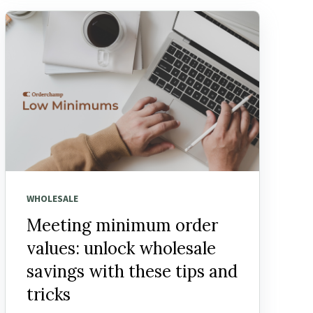
WHOLESALE
Meeting minimum order
values: unlock wholesale
savings with these tips and
tricks