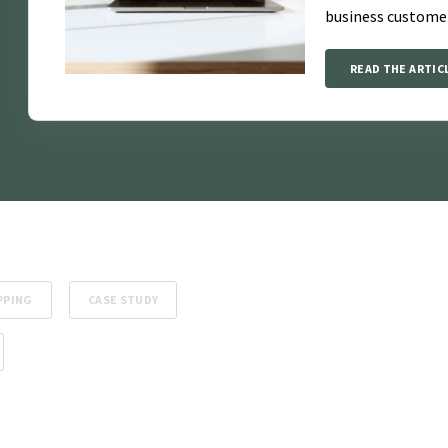
business custome
READ THE ARTIC
PPING
CASE STUDY