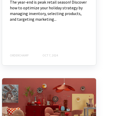
The year-end is peak retail season! Discover
how to optimize your holiday strategy by
managing inventory, selecting products,
and targeting marketing...
ORDERCHAMP
OCT 7, 2024