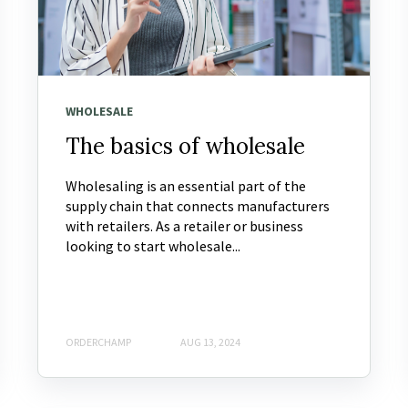
WHOLESALE
The basics of wholesale
Wholesaling is an essential part of the
supply chain that connects manufacturers
with retailers. As a retailer or business
looking to start wholesale...
ORDERCHAMP
AUG 13, 2024