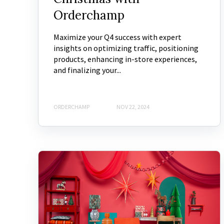
Orderchamp
Maximize your Q4 success with expert
insights on optimizing traffic, positioning
products, enhancing in-store experiences,
and finalizing your...
ORDERCHAMP
NOV 22, 2024