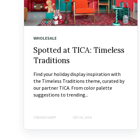
WHOLESALE
Spotted at TICA: Timeless
Traditions
Find your holiday display inspiration with
the Timeless Traditions theme, curated by
our partner TICA. From color palette
suggestions to trending...
ORDERCHAMP
SEP 26, 2024