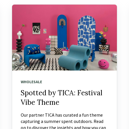
WHOLESALE
Spotted by TICA: Festival
Vibe Theme
Our partner TICA has curated a fun theme
capturing a summer spent outdoors. Read
on to discover the insights and how you can