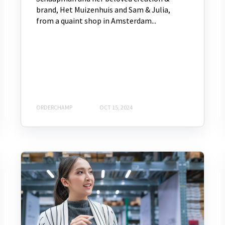
brand, Het Muizenhuis and Sam & Julia,
from a quaint shop in Amsterdam...
ORDERCHAMP
OCT 15, 2024