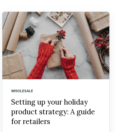
WHOLESALE
Setting up your holiday
product strategy: A guide
for retailers