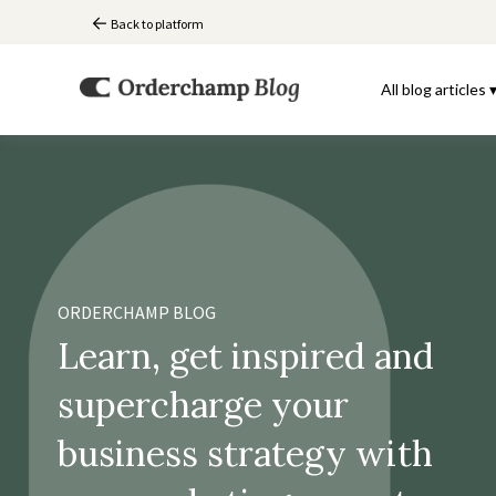
Back to platform
All blog articles 
ORDERCHAMP BLOG
Learn, get inspired and
supercharge your
business strategy with