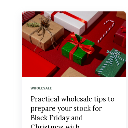
WHOLESALE
Practical wholesale tips to
prepare your stock for
Black Friday and
Christmas with