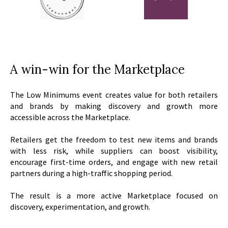
A win-win for the Marketplace
The Low Minimums event creates value for both retailers
and brands by making discovery and growth more
accessible across the Marketplace.
Retailers get the freedom to test new items and brands
with less risk, while suppliers can boost visibility,
encourage first-time orders, and engage with new retail
partners during a high-traffic shopping period.
The result is a more active Marketplace focused on
discovery, experimentation, and growth.