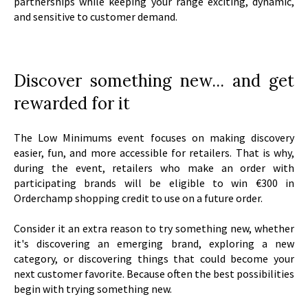
partnerships while keeping your range exciting, dynamic,
and sensitive to customer demand.
Discover something new... and get
rewarded for it
The Low Minimums event focuses on making discovery
easier, fun, and more accessible for retailers. That is why,
during the event, retailers who make an order with
participating brands will be eligible to win €300 in
Orderchamp shopping credit to use on a future order.
Consider it an extra reason to try something new, whether
it's discovering an emerging brand, exploring a new
category, or discovering things that could become your
next customer favorite. Because often the best possibilities
begin with trying something new.