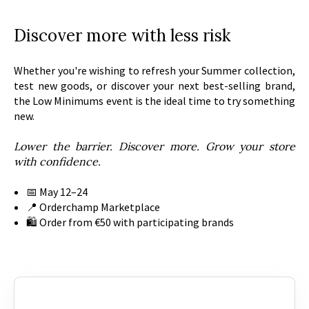
Discover more with less risk
Whether you're wishing to refresh your Summer collection,
test new goods, or discover your next best-selling brand,
the Low Minimums event is the ideal time to try something
new.
Lower the barrier. Discover more. Grow your store
with confidence.
📅 May 12–24
📍 Orderchamp Marketplace
🛍️ Order from €50 with participating brands