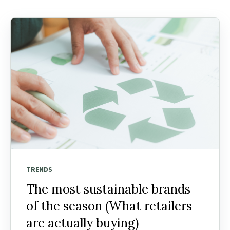
TRENDS
The most sustainable brands
of the season (What retailers
are actually buying)