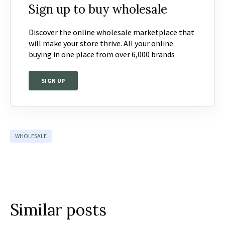
Sign up to buy wholesale
Discover the online wholesale marketplace that
will make your store thrive. All your online
buying in one place from over 6,000 brands
SIGN UP
WHOLESALE
Similar posts