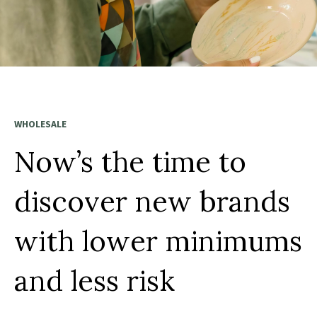
WHOLESALE
Now’s the time to
discover new brands
with lower minimums
and less risk