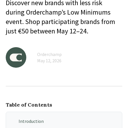
Discover new brands with less risk
during Orderchamp’s Low Minimums
event. Shop participating brands from
just €50 between May 12–24.
Orderchamp
May 12, 2026
Table of Contents
Introduction