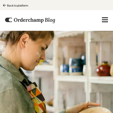
Back to platform