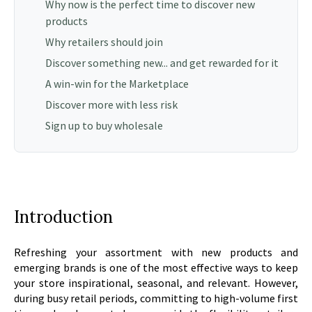
Why now is the perfect time to discover new
products
Why retailers should join
Discover something new... and get rewarded for it
A win-win for the Marketplace
Discover more with less risk
Sign up to buy wholesale
Introduction
Refreshing your assortment with new products and
emerging brands is one of the most effective ways to keep
your store inspirational, seasonal, and relevant. However,
during busy retail periods, committing to high-volume first