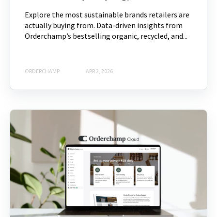
Explore the most sustainable brands retailers are
actually buying from. Data-driven insights from
Orderchamp’s bestselling organic, recycled, and...
ORDERCHAMP
APR 2, 2026