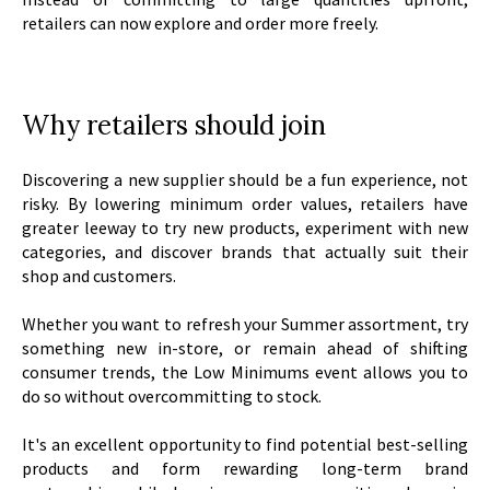
retailers can now explore and order more freely.
Why retailers should join
Discovering a new supplier should be a fun experience, not
risky. By lowering minimum order values, retailers have
greater leeway to try new products, experiment with new
categories, and discover brands that actually suit their
shop and customers.
Whether you want to refresh your Summer assortment, try
something new in-store, or remain ahead of shifting
consumer trends, the Low Minimums event allows you to
do so without overcommitting to stock.
It's an excellent opportunity to find potential best-selling
products and form rewarding long-term brand