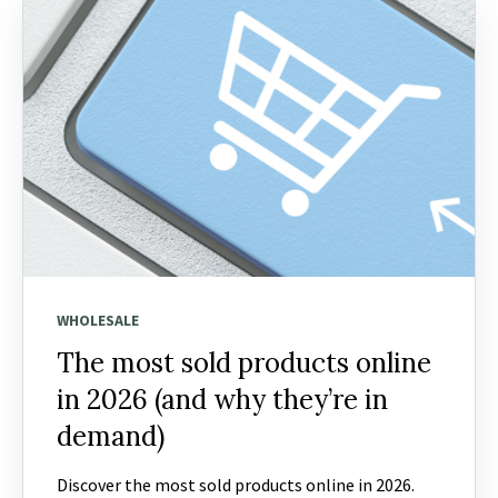
WHOLESALE
The most sold products online
in 2026 (and why they’re in
demand)
Discover the most sold products online in 2026.