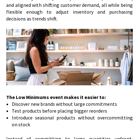
and aligned with shifting customer demand, all while being
flexible enough to adjust inventory and purchasing
decisions as trends shift.
The Low Minimums event makes it easier to:
Discover new brands without large commitments
Test products before placing bigger reorders
Introduce seasonal products without overcommitting
on stock
Instead of committing to large quantities upfront,