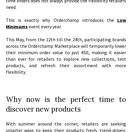
time orders does not always provide the flexibility retailers
need.
This is exactly why Orderchamp introduces the
Low
Minimums
event every year.
This May, from the 12th till the 24th, participating brands
across the Orderchamp Marketplace will temporarily lower
their minimum order value to just €50, making it easier
than ever for retailers to explore new collections, test
products, and refresh their assortment with more
flexibility.
Why now is the perfect time to
discover new products
With summer around the corner, retailers are seeking
smarter ways to keep their products fresh, trend-driven,