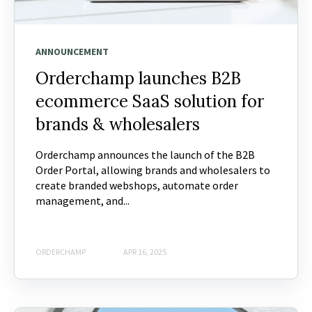
ANNOUNCEMENT
Orderchamp launches B2B
ecommerce SaaS solution for
brands & wholesalers
Orderchamp announces the launch of the B2B
Order Portal, allowing brands and wholesalers to
create branded webshops, automate order
management, and...
ORDERCHAMP
APR 16, 2025