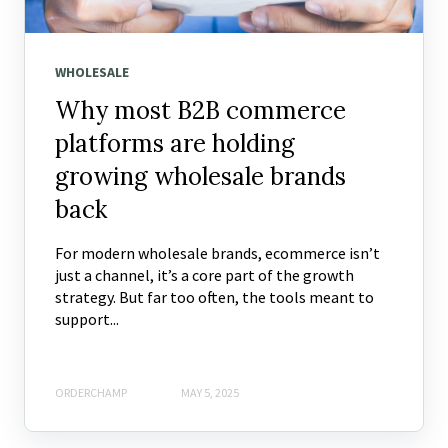
WHOLESALE
Why most B2B commerce
platforms are holding
growing wholesale brands
back
For modern wholesale brands, ecommerce isn’t
just a channel, it’s a core part of the growth
strategy. But far too often, the tools meant to
support...
ORDERCHAMP
MAY 5, 2025