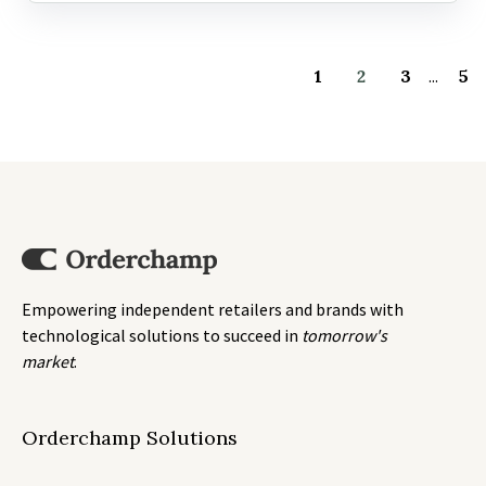
1
2
3
...
5
Empowering independent retailers and brands with
technological solutions to succeed in
tomorrow's
market
.
Orderchamp Solutions