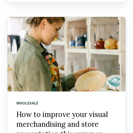
WHOLESALE
How to improve your visual
merchandising and store