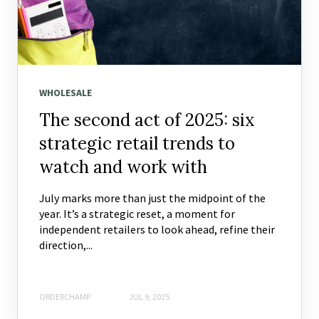
WHOLESALE
The second act of 2025: six
strategic retail trends to
watch and work with
July marks more than just the midpoint of the
year. It’s a strategic reset, a moment for
independent retailers to look ahead, refine their
direction,...
ORDERCHAMP
JUL 9, 2025