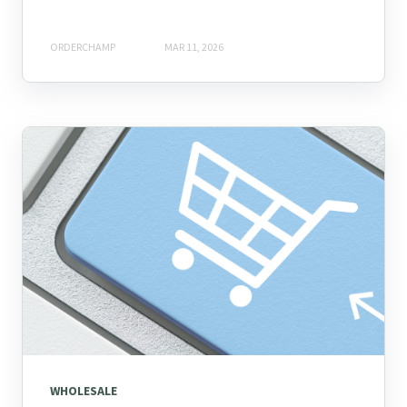
ORDERCHAMP
MAR 11, 2026
WHOLESALE