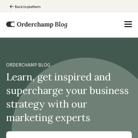
Back to platform
ORDERCHAMP BLOG
Learn, get inspired and
supercharge your business
strategy with our
marketing experts