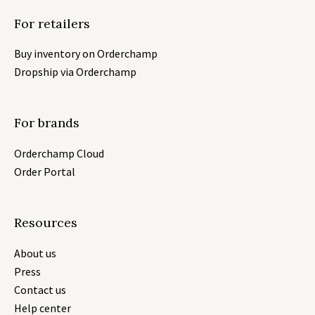
For retailers
Buy inventory on Orderchamp
Dropship via Orderchamp
For brands
Orderchamp Cloud
Order Portal
Resources
About us
Press
Contact us
Help center