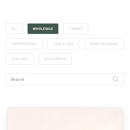
ALL
WHOLESALE
TRENDS
DROPSHIPPING
CASE STUDY
ANNOUNCEMENT
FEATURES
WHITEPAPER