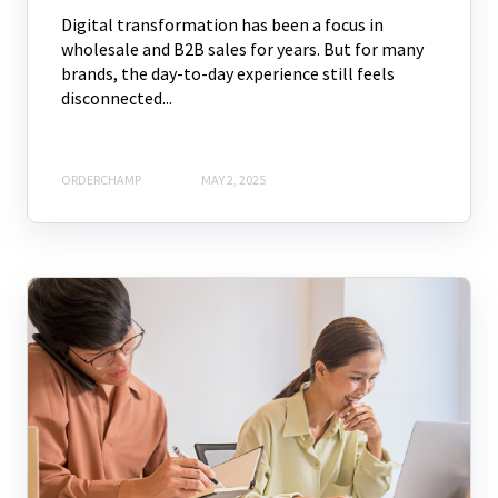
Digital transformation has been a focus in
wholesale and B2B sales for years. But for many
brands, the day-to-day experience still feels
disconnected...
ORDERCHAMP
MAY 2, 2025