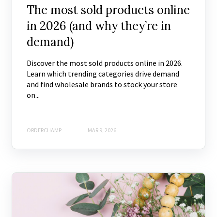
The most sold products online
in 2026 (and why they’re in
demand)
Discover the most sold products online in 2026.
Learn which trending categories drive demand
and find wholesale brands to stock your store
on...
ORDERCHAMP
MAR 9, 2026