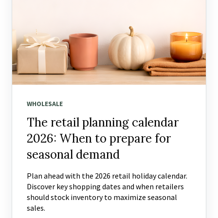
WHOLESALE
The retail planning calendar
2026: When to prepare for
seasonal demand
Plan ahead with the 2026 retail holiday calendar.
Discover key shopping dates and when retailers
should stock inventory to maximize seasonal
sales.