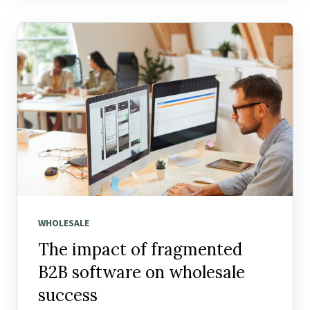
WHOLESALE
The impact of fragmented
B2B software on wholesale
success