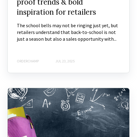
proof trends & bold
inspiration for retailers
The school bells may not be ringing just yet, but
retailers understand that back-to-school is not
just a season but also a sales opportunity with...
ORDERCHAMP
JUL 23, 2025