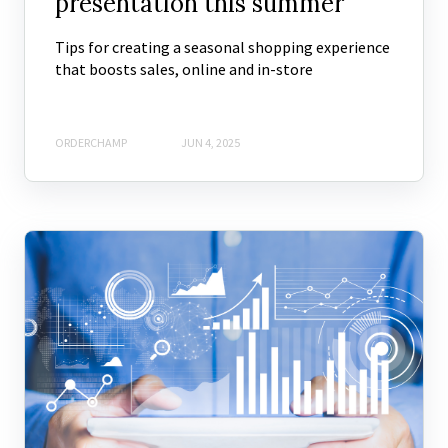
presentation this summer
Tips for creating a seasonal shopping experience
that boosts sales, online and in-store
ORDERCHAMP
JUN 4, 2025