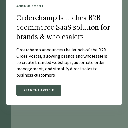
ANNOUCEMENT
Orderchamp launches B2B
ecommerce SaaS solution for
brands & wholesalers
Orderchamp announces the launch of the B2B
Order Portal, allowing brands and wholesalers
to create branded webshops, automate order
management, and simplify direct sales to
business customers.
READ THE ARTICLE