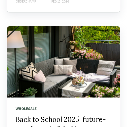
ORDERCHAMP
FEB 13, 2026
WHOLESALE
Back to School 2025: future-