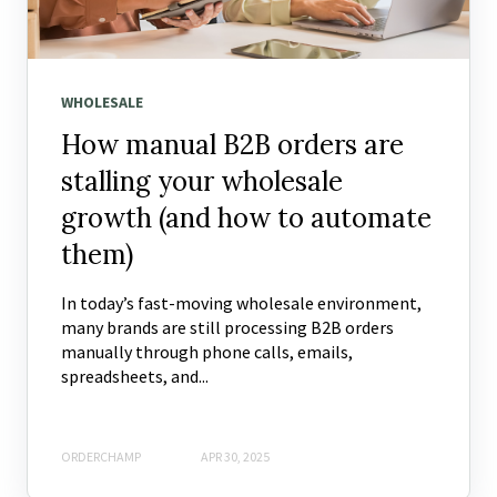
WHOLESALE
How manual B2B orders are
stalling your wholesale
growth (and how to automate
them)
In today’s fast-moving wholesale environment,
many brands are still processing B2B orders
manually through phone calls, emails,
spreadsheets, and...
ORDERCHAMP
APR 30, 2025