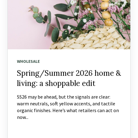
WHOLESALE
Spring/Summer 2026 home &
living: a shoppable edit
SS26 may be ahead, but the signals are clear:
warm neutrals, soft yellow accents, and tactile
organic finishes. Here’s what retailers can act on
now...