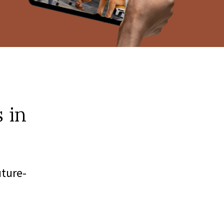
 in
uture-