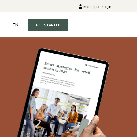
Marketplace login
EN
GET STARTED