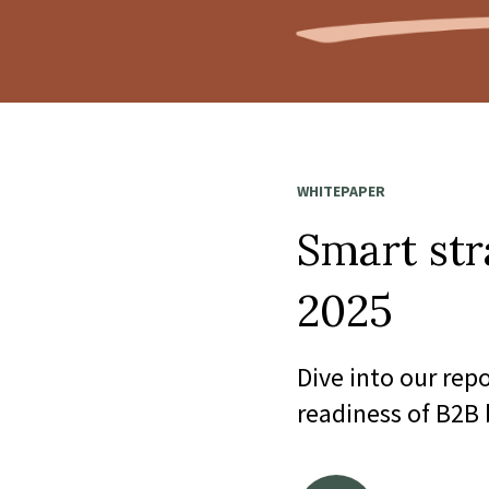
WHITEPAPER
Smart str
2025
Dive into our rep
readiness of B2B