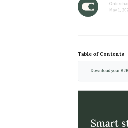
Orderch
May 1, 20
Table of Contents
Download your B2B 