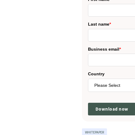
Last name
*
Business email
*
Country
WHITEPAPER