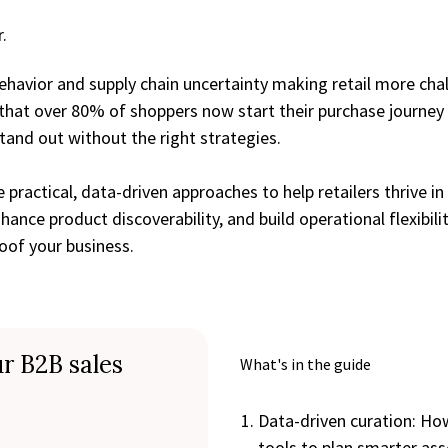
.
havior and supply chain uncertainty making retail more chal
that over 80% of shoppers now start their purchase journey
stand out without the right strategies.
e practical, data-driven approaches to help retailers thrive i
hance product discoverability, and build operational flexibil
of your business.
r B2B sales
What's in the guide
Data-driven curation: How
tools to plan smarter as