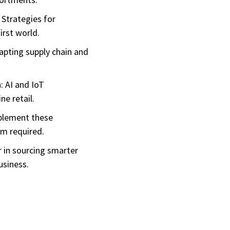
 Strategies for
irst world.
dapting supply chain and
: AI and IoT
ne retail.
mplement these
am required.
 in sourcing smarter
usiness.