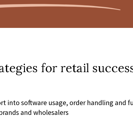
ategies for retail success
ort into software usage, order handling and f
 brands and wholesalers