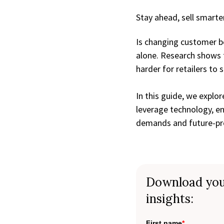
Stay ahead, sell smarter
Is changing customer be
alone. Research shows 
harder for retailers to 
In this guide, we explor
leverage technology, en
demands and future-pro
Download you
insights:
First name
*