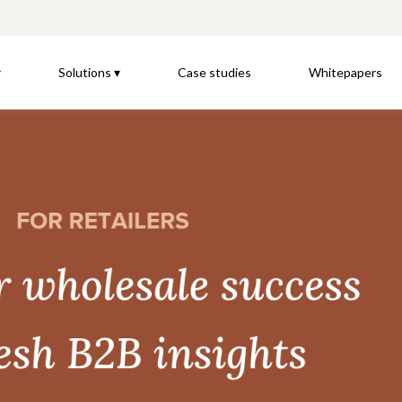
▾
Solutions ▾
Case studies
Whitepapers