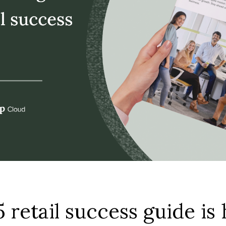
 retail success guide is