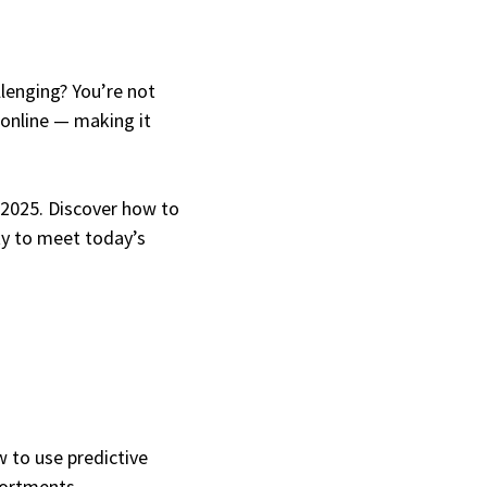
lenging? You’re not
 online — making it
n 2025. Discover how to
ity to meet today’s
 to use predictive
sortments.