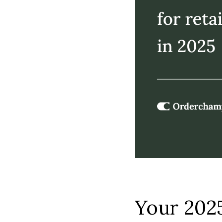
Your 2025