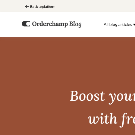
Back to platform
All blog articles 