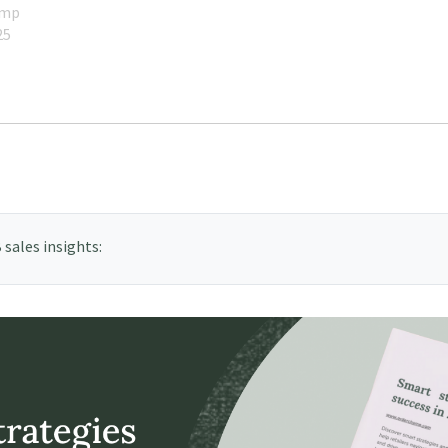
amp
25
sales insights: