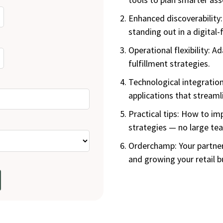
Enhanced discoverability:
standing out in a digital-f
Operational flexibility: A
fulfillment strategies.
Technological integration
applications that streamli
Practical tips: How to i
strategies — no large te
Orderchamp: Your partner
and growing your retail b