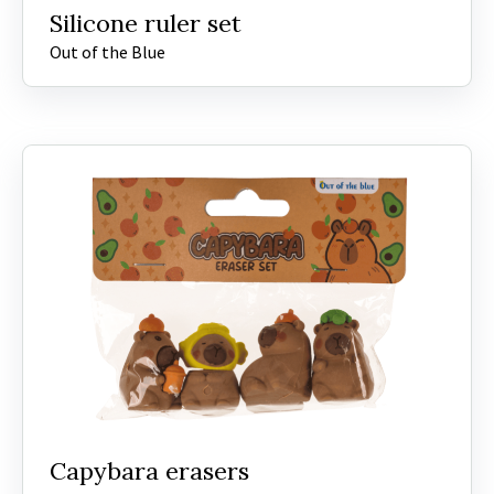
Silicone ruler set
Out of the Blue
Capybara erasers