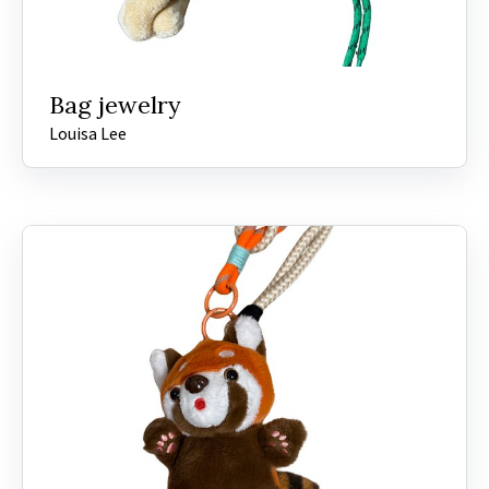
Bag jewelry
Louisa Lee