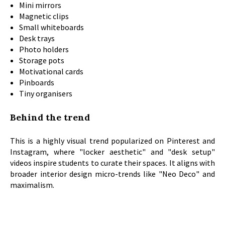
Mini mirrors
Magnetic clips
Small whiteboards
Desk trays
Photo holders
Storage pots
Motivational cards
Pinboards
Tiny organisers
Behind the trend
This is a highly visual trend popularized on Pinterest and
Instagram, where "locker aesthetic" and "desk setup"
videos inspire students to curate their spaces. It aligns with
broader interior design micro-trends like "Neo Deco" and
maximalism.