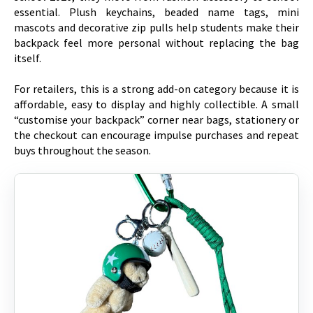
essential. Plush keychains, beaded name tags, mini
mascots and decorative zip pulls help students make their
backpack feel more personal without replacing the bag
itself.
For retailers, this is a strong add-on category because it is
affordable, easy to display and highly collectible. A small
“customise your backpack” corner near bags, stationery or
the checkout can encourage impulse purchases and repeat
buys throughout the season.