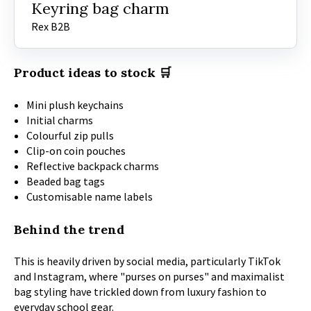
Keyring bag charm
Rex B2B
Product ideas to stock 🛒
Mini plush keychains
Initial charms
Colourful zip pulls
Clip-on coin pouches
Reflective backpack charms
Beaded bag tags
Customisable name labels
Behind the trend
This is heavily driven by social media, particularly TikTok
and Instagram, where "purses on purses" and maximalist
bag styling have trickled down from luxury fashion to
everyday school gear.