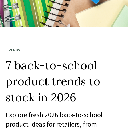
TRENDS
7 back-to-school
product trends to
stock in 2026
Explore fresh 2026 back-to-school
product ideas for retailers, from