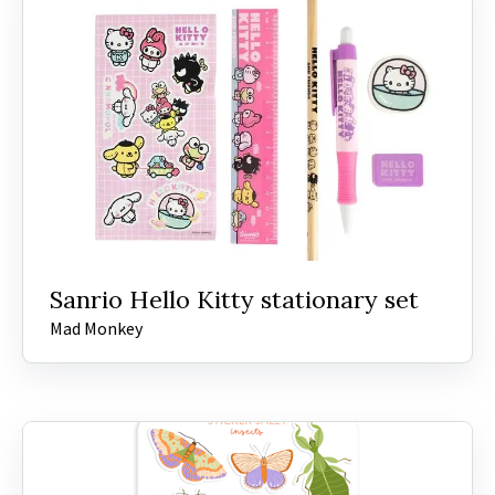
Sanrio Hello Kitty stationary set
Mad Monkey