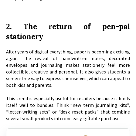
2. The return of pen-pal
stationery
After years of digital everything, paper is becoming exciting
again. The revival of handwritten notes, decorated
envelopes and journaling makes stationery feel more
collectible, creative and personal. It also gives students a
screen-free way to express themselves, which can appeal to
both kids and parents.
This trend is especially useful for retailers because it lends
itself well to bundles. Think “new term journaling kits”,
“letter-writing sets” or “desk reset packs” that combine
several small products into one easy, giftable purchase.