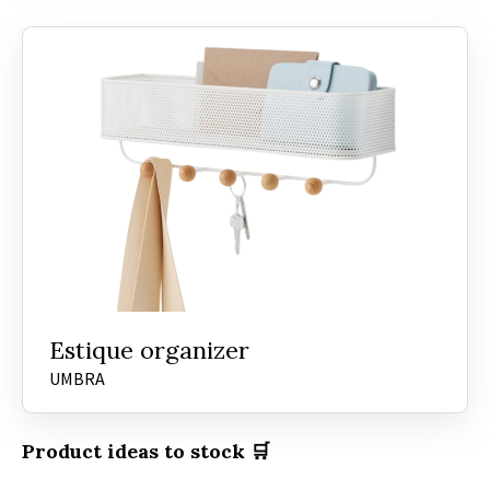
Estique organizer
UMBRA
Product ideas to stock 🛒