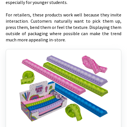
especially for younger students.
For retailers, these products work well because they invite
interaction. Customers naturally want to pick them up,
press them, bend them or feel the texture. Displaying them
outside of packaging where possible can make the trend
much more appealing in-store.