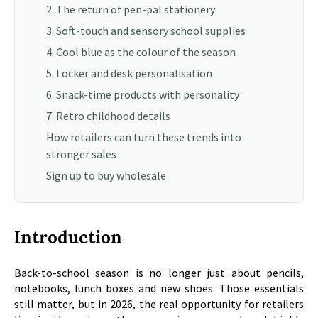
2. The return of pen-pal stationery
3. Soft-touch and sensory school supplies
4. Cool blue as the colour of the season
5. Locker and desk personalisation
6. Snack-time products with personality
7. Retro childhood details
How retailers can turn these trends into
stronger sales
Sign up to buy wholesale
Introduction
Back-to-school season is no longer just about pencils,
notebooks, lunch boxes and new shoes. Those essentials
still matter, but in 2026, the real opportunity for retailers