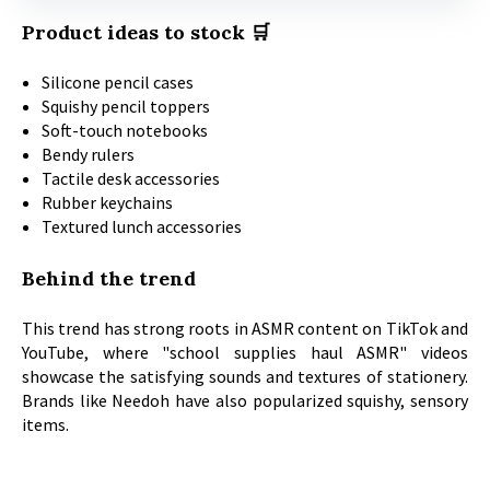
Product ideas to stock 🛒
Silicone pencil cases
Squishy pencil toppers
Soft-touch notebooks
Bendy rulers
Tactile desk accessories
Rubber keychains
Textured lunch accessories
Behind the trend
This trend has strong roots in ASMR content on TikTok and
YouTube, where "school supplies haul ASMR" videos
showcase the satisfying sounds and textures of stationery.
Brands like Needoh have also popularized squishy, sensory
items.