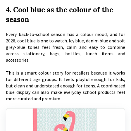
4. Cool blue as the colour of the
season
Every back-to-school season has a colour mood, and for
2026, cool blue is one to watch. Icy blue, denim blue and soft
grey-blue tones feel fresh, calm and easy to combine
across stationery, bags, bottles, lunch items and
accessories.
This is a smart colour story for retailers because it works
for different age groups. It feels playful enough for kids,
but clean and understated enough for teens. A coordinated
blue display can also make everyday school products feel
more curated and premium.