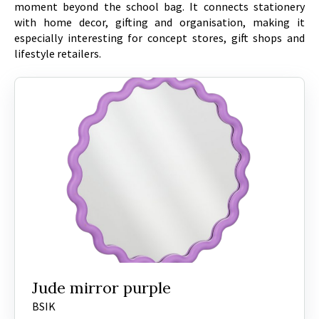
moment beyond the school bag. It connects stationery
with home decor, gifting and organisation, making it
especially interesting for concept stores, gift shops and
lifestyle retailers.
Jude mirror purple
BSIK