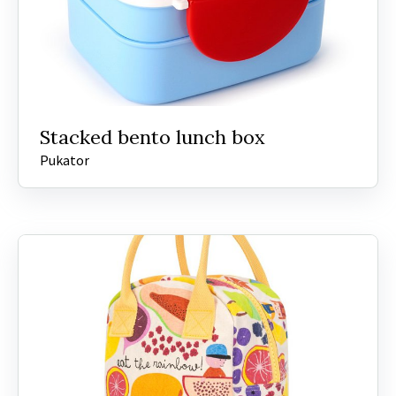
Stacked bento lunch box
Pukator