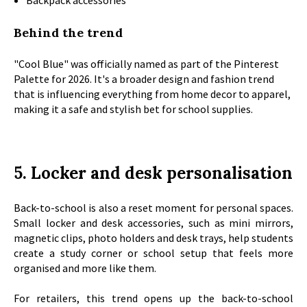
Backpack accessories
Behind the trend
"Cool Blue" was officially named as part of the Pinterest
Palette for 2026. It's a broader design and fashion trend
that is influencing everything from home decor to apparel,
making it a safe and stylish bet for school supplies.
5. Locker and desk personalisation
Back-to-school is also a reset moment for personal spaces.
Small locker and desk accessories, such as mini mirrors,
magnetic clips, photo holders and desk trays, help students
create a study corner or school setup that feels more
organised and more like them.
For retailers, this trend opens up the back-to-school