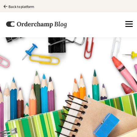
Back to platform