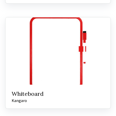
Whiteboard
Kangaro