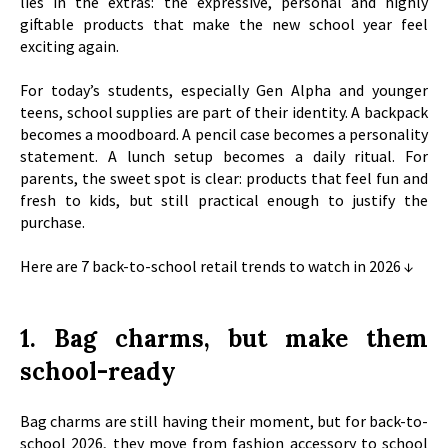
lies in the extras: the expressive, personal and highly
giftable products that make the new school year feel
exciting again.
For today’s students, especially Gen Alpha and younger
teens, school supplies are part of their identity. A backpack
becomes a moodboard. A pencil case becomes a personality
statement. A lunch setup becomes a daily ritual. For
parents, the sweet spot is clear: products that feel fun and
fresh to kids, but still practical enough to justify the
purchase.
Here are 7 back-to-school retail trends to watch in 2026
↓
1. Bag charms, but make them
school-ready
Bag charms are still having their moment, but for back-to-
school 2026, they move from fashion accessory to school