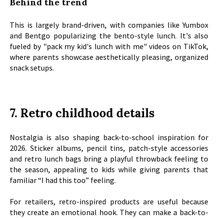
Behind the trend
This is largely brand-driven, with companies like Yumbox
and Bentgo popularizing the bento-style lunch. It's also
fueled by "pack my kid's lunch with me" videos on TikTok,
where parents showcase aesthetically pleasing, organized
snack setups.
7. Retro childhood details
Nostalgia is also shaping back-to-school inspiration for
2026. Sticker albums, pencil tins, patch-style accessories
and retro lunch bags bring a playful throwback feeling to
the season, appealing to kids while giving parents that
familiar “I had this too” feeling.
For retailers, retro-inspired products are useful because
they create an emotional hook. They can make a back-to-