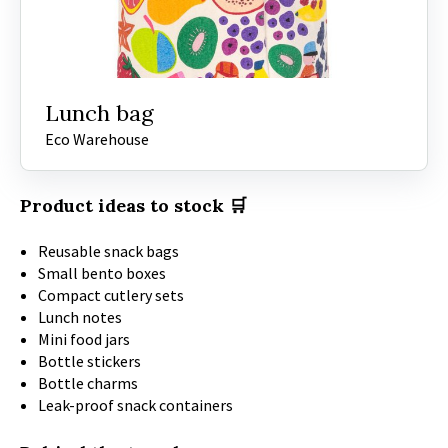
Lunch bag
Eco Warehouse
Product ideas to stock 🛒
Reusable snack bags
Small bento boxes
Compact cutlery sets
Lunch notes
Mini food jars
Bottle stickers
Bottle charms
Leak-proof snack containers