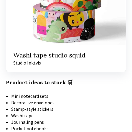
Washi tape studio squid
Studio Inktvis
Product ideas to stock 🛒
Mini notecard sets
Decorative envelopes
Stamp-style stickers
Washi tape
Journaling pens
Pocket notebooks