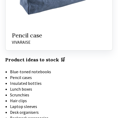
Pencil case
VIVARAISE
Product ideas to stock 🛒
Blue-toned notebooks
Pencil cases
Insulated bottles
Lunch boxes
Scrunchies
Hair clips
Laptop sleeves
Desk organisers