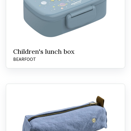
Children's lunch box
BEARFOOT