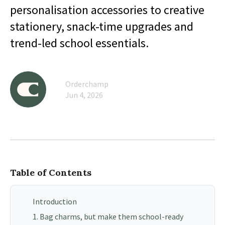
personalisation accessories to creative
stationery, snack-time upgrades and
trend-led school essentials.
Orderchamp
Jun 4, 2026
Table of Contents
Introduction
1. Bag charms, but make them school-ready