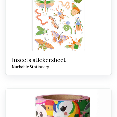
Insects stickersheet
Muchable Stationary