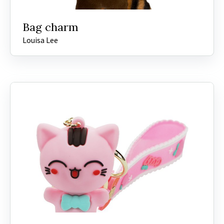
Bag charm
Louisa Lee