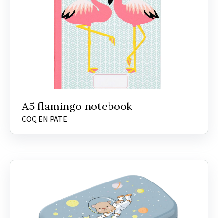
A5 flamingo notebook
COQ EN PATE