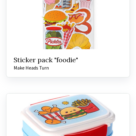
Sticker pack "foodie"
Make Heads Turn