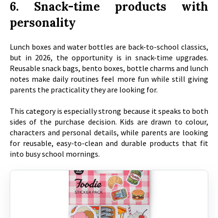
6. Snack-time products with
personality
Lunch boxes and water bottles are back-to-school classics,
but in 2026, the opportunity is in snack-time upgrades.
Reusable snack bags, bento boxes, bottle charms and lunch
notes make daily routines feel more fun while still giving
parents the practicality they are looking for.
This category is especially strong because it speaks to both
sides of the purchase decision. Kids are drawn to colour,
characters and personal details, while parents are looking
for reusable, easy-to-clean and durable products that fit
into busy school mornings.