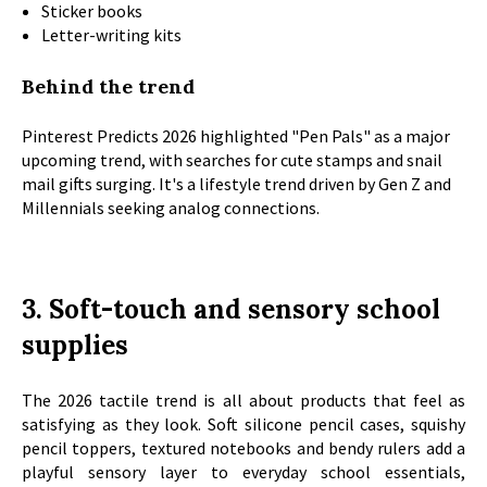
Sticker books
Letter-writing kits
Behind the trend
Pinterest Predicts 2026 highlighted "Pen Pals" as a major
upcoming trend, with searches for cute stamps and snail
mail gifts surging. It's a lifestyle trend driven by Gen Z and
Millennials seeking analog connections.
3. Soft-touch and sensory school
supplies
The 2026 tactile trend is all about products that feel as
satisfying as they look. Soft silicone pencil cases, squishy
pencil toppers, textured notebooks and bendy rulers add a
playful sensory layer to everyday school essentials,