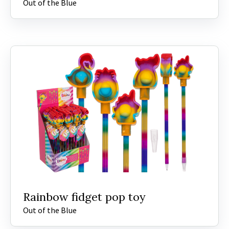
Out of the Blue
Rainbow fidget pop toy
Out of the Blue